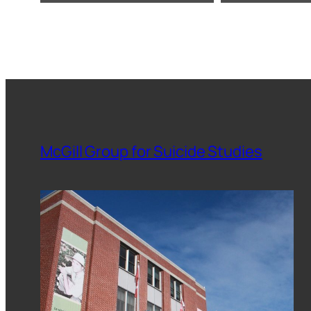
McGill Group for Suicide Studies