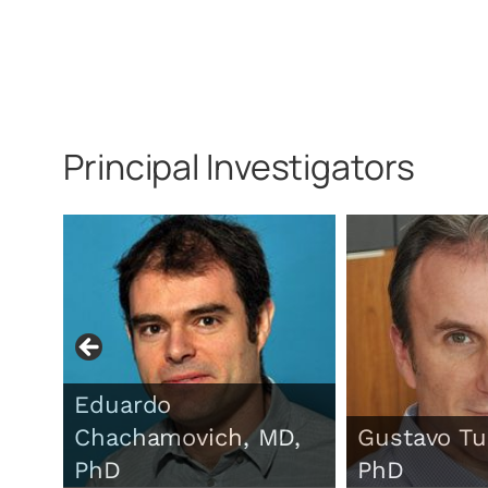
Principal Investigators
Eduardo
Chachamovich, MD,
Gustavo Tu
PhD
PhD