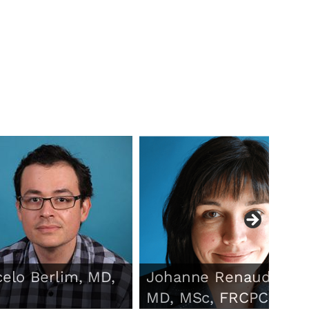
elo Berlim, MD,
Johanne Renaud,
MD, MSc, FRCPC