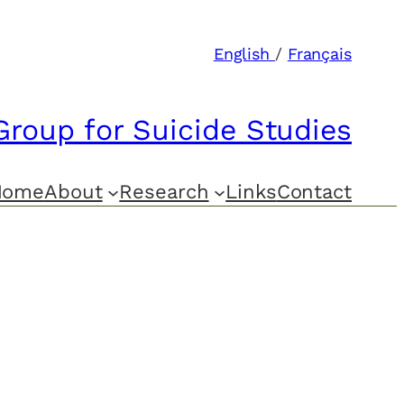
English
/
Français
Group for Suicide Studies
Home
About
Research
Links
Contact