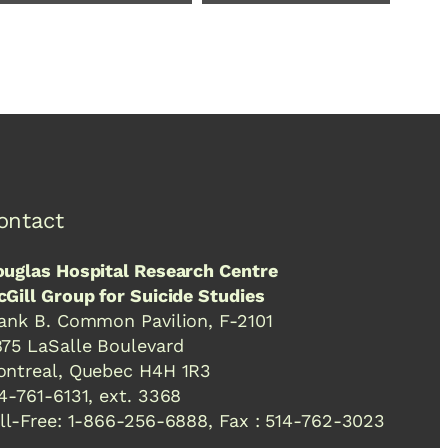
ontact
uglas Hospital Research Centre
Gill Group for Suicide Studies
ank B. Common Pavilion, F-2101
75 LaSalle Boulevard
ntreal, Quebec H4H 1R3
4-761-6131, ext. 3368
ll-Free: 1-866-256-6888, Fax : 514-762-3023