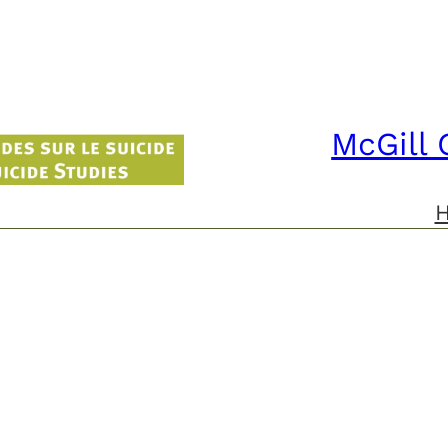
McGill 