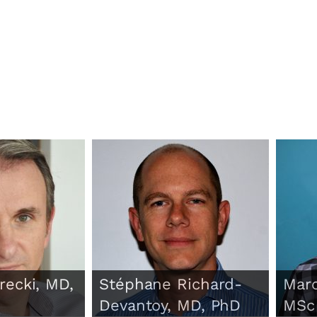
recki, MD,
Stéphane Richard-
Marc
Devantoy, MD, PhD
MSc