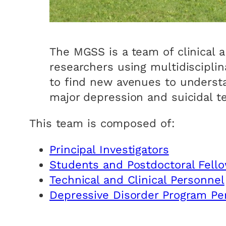
The MGSS is a team of clinical 
researchers using multidiscipli
to find new avenues to underst
major depression and suicidal t
This team is composed of:
Principal Investigators
Students and Postdoctoral Fell
Technical and Clinical Personnel
Depressive Disorder Program Pe