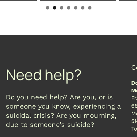
C
Need help?
Do
Mc
Do you need help? Are you, or is
Fr
someone you know, experiencing a
68
Mo
suicidal crisis? Are you mourning,
51
due to someone’s suicide?
To