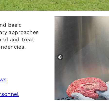
and basic
nary approaches
and and treat
endencies.
ows
rsonnel