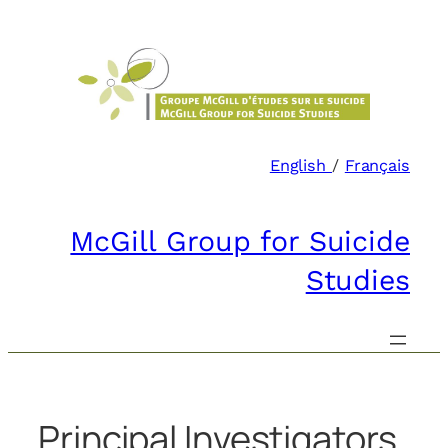
Skip
to
content
English
/
Français
McGill Group for Suicide
Studies
Principal Investigators