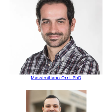
Massimiliano Orri, PhD