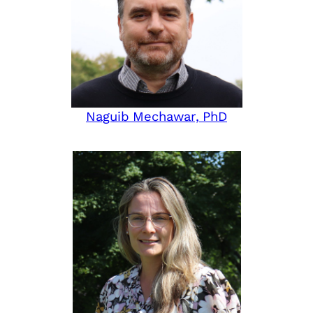
Naguib Mechawar, PhD