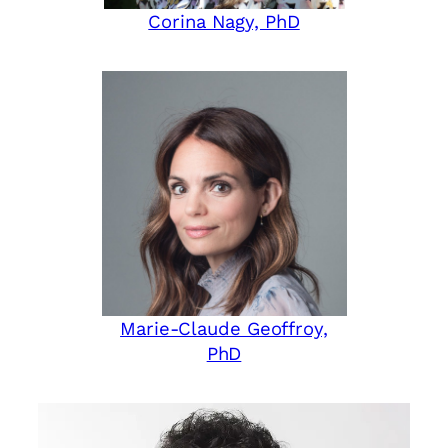
Corina Nagy, PhD
Marie-Claude Geoffroy,
PhD