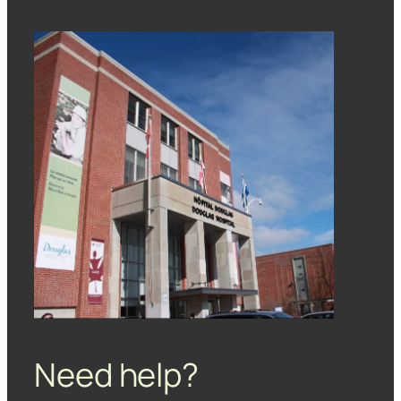
Need help?