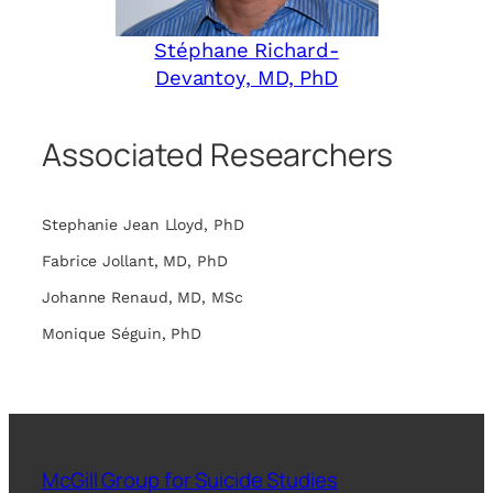
Stéphane Richard-
Devantoy, MD, PhD
Associated Researchers
Stephanie Jean Lloyd, PhD
Fabrice Jollant, MD, PhD
Johanne Renaud, MD, MSc
Monique Séguin, PhD
McGill Group for Suicide Studies