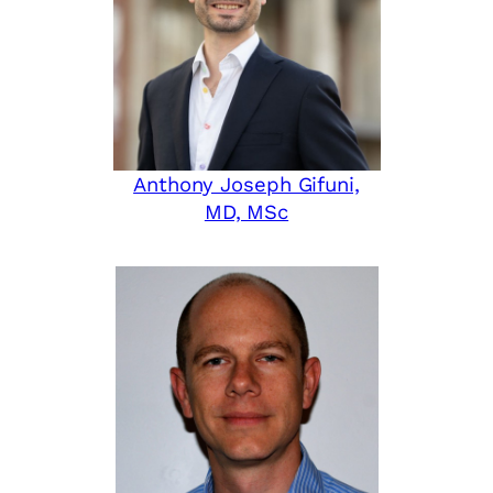
Anthony Joseph Gifuni,
MD, MSc