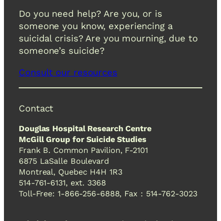
Do you need help? Are you, or is
someone you know, experiencing a
suicidal crisis? Are you mourning, due to
someone’s suicide?
Consult our resources
Contact
Douglas Hospital Research Centre
McGill Group for Suicide Studies
Frank B. Common Pavilion, F-2101
6875 LaSalle Boulevard
Montreal, Quebec H4H 1R3
514-761-6131, ext. 3368
Toll-Free: 1-866-256-6888, Fax : 514-762-3023