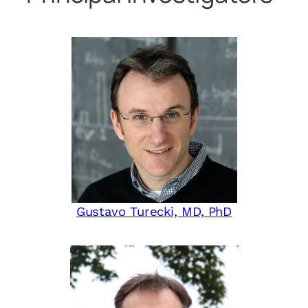
Gustavo Turecki, MD, PhD