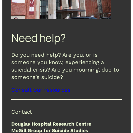
Need help?
Do you need help? Are you, or is
someone you know, experiencing a
suicidal crisis? Are you mourning, due to
someone’s suicide?
Consult our resources
Contact
Douglas Hospital Research Centre
McGill Group for Suicide Studies