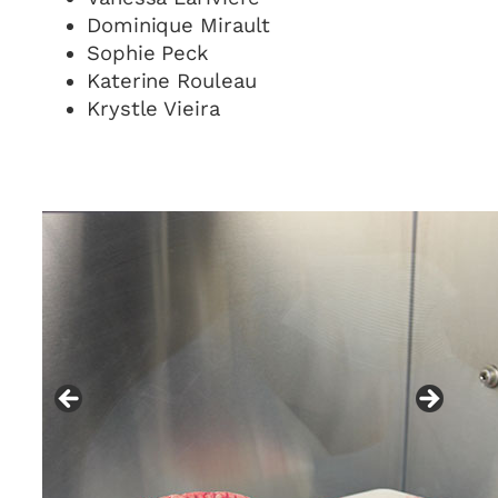
Dominique Mirault
Sophie Peck
Katerine Rouleau
Krystle Vieira