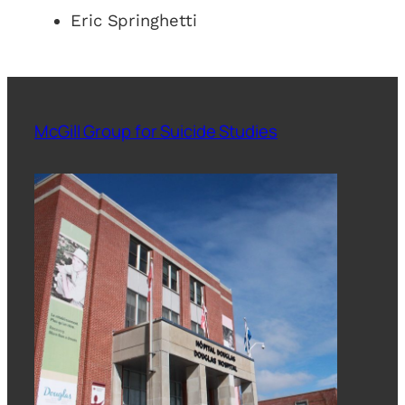
Eric Springhetti
McGill Group for Suicide Studies