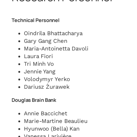
Technical Personnel
Oindrila Bhattacharya
Gary Gang Chen
Maria-Antoinetta Davoli
Laura Fiori
Tri Minh Vo
Jennie Yang
Volodymyr Yerko
Dariusz Żurawek
Douglas Brain Bank
Annie Baccichet
Marie-Martine Beaulieu
Hyunwoo (Bella) Kan
Vanessa Larivière