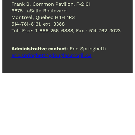
Frank B. Common Pavilion, F-2101
6875 LaSalle Boulevard
Montreal, Quebec H4H 1R3
514-761-6131, ext. 3368
Toll-Free: 1-866-256-6888, Fax : 514-762-3023
Administrative contact:
Eric Springhetti
eric.springhetti@douglas.mcgill.ca