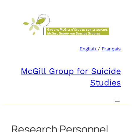
Skip
to
content
English
/
Français
McGill Group for Suicide
Studies
Research Personnel