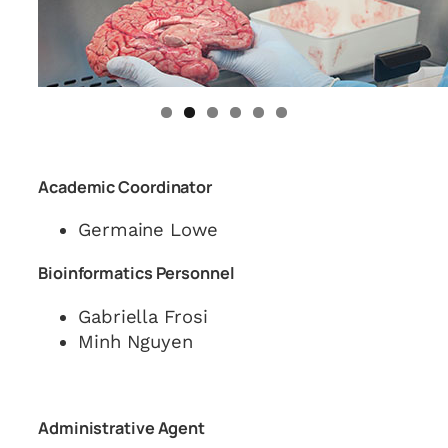
Academic Coordinator
Germaine Lowe
Bioinformatics Personnel
Gabriella Frosi
Minh Nguyen
Administrative Agent