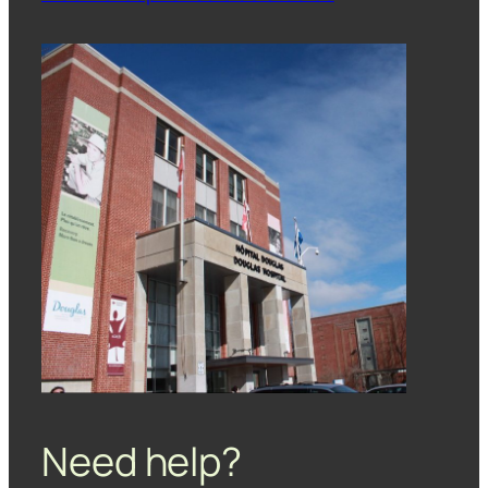
Need help?