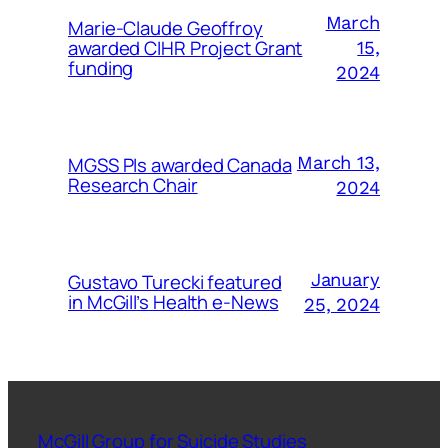
March
Marie-Claude Geoffroy
awarded CIHR Project Grant
15,
funding
2024
MGSS PIs awarded Canada
March 13,
Research Chair
2024
Gustavo Turecki featured
January
in McGill’s Health e-News
25, 2024
McGill Group for Suicide Studies