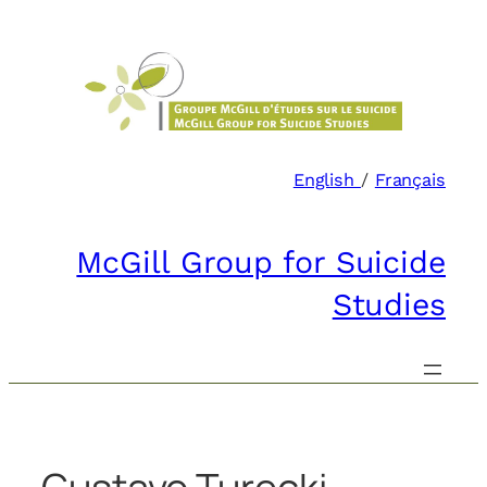
Skip
to
content
English
/
Français
McGill Group for Suicide
Studies