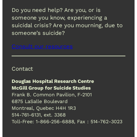
Do you need help? Are you, or is
someone you know, experiencing a
suicidal crisis? Are you mourning, due to
someone’s suicide?
Consult our resources
Contact
Douglas Hospital Research Centre
McGill Group for Suicide Studies
Frank B. Common Pavilion, F-2101
6875 LaSalle Boulevard
Montreal, Quebec H4H 1R3
514-761-6131, ext. 3368
Toll-Free: 1-866-256-6888, Fax : 514-762-3023