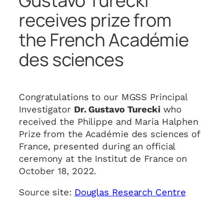
Gustavo Turecki
receives prize from
the French Académie
des sciences
Congratulations to our MGSS Principal
Investigator
Dr. Gustavo Turecki
who
received the Philippe and Maria Halphen
Prize from the Académie des sciences of
France, presented during an official
ceremony at the Institut de France on
October 18, 2022.
Source site:
Douglas Research Centre