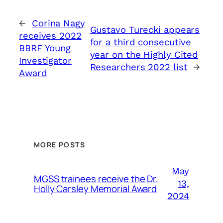
←
Corina Nagy
Gustavo Turecki appears
receives 2022
for a third consecutive
BBRF Young
year on the Highly Cited
Investigator
Researchers 2022 list
→
Award
MORE POSTS
May
MGSS trainees receive the Dr.
13,
Holly Carsley Memorial Award
2024